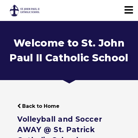
Welcome to St. John
Paul II Catholic School
Back to Home
Volleyball and Soccer
AWAY @ St. Patrick