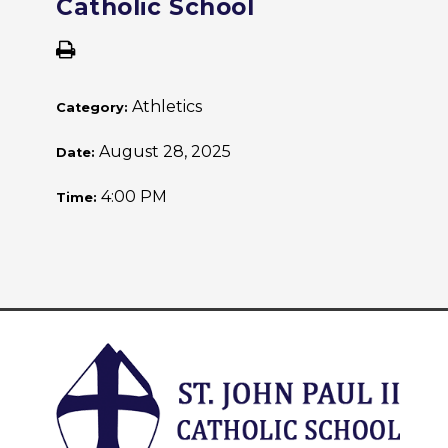
Catholic School
Athletics
Category:
August 28, 2025
Date:
4:00 PM
Time: