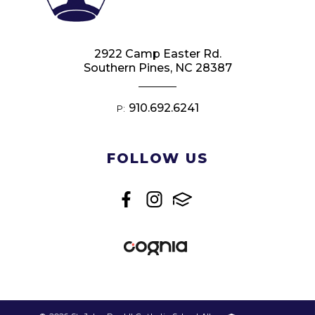
2922 Camp Easter Rd.
Southern Pines, NC 28387
910.692.6241
P:
FOLLOW US