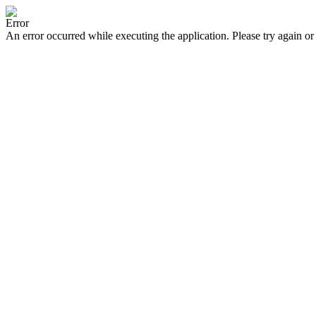
Error
An error occurred while executing the application. Please try again or 