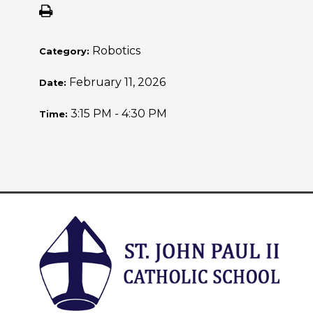
Robotics
Category:
February 11, 2026
Date:
3:15 PM - 4:30 PM
Time: