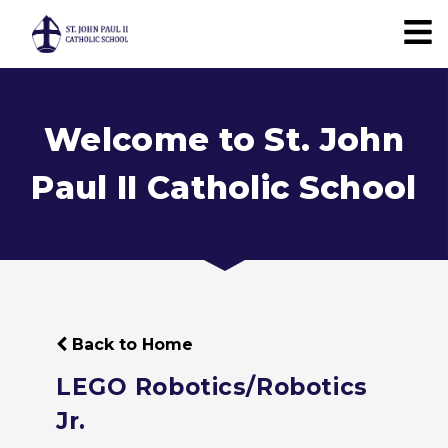
Welcome to St. John
Paul II Catholic School
Back to Home
LEGO Robotics/Robotics
Jr.