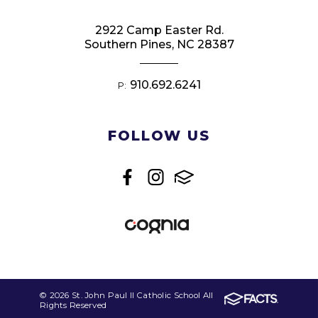
2922 Camp Easter Rd.
Southern Pines, NC 28387
910.692.6241
P:
FOLLOW US
© 2026 St. John Paul II Catholic School All
Rights Reserved