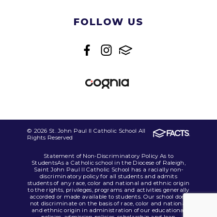
FOLLOW US
© 2026 St. John Paul II Catholic School All
Rights Reserved
Statement of Non-Discriminatory Policy As to
StudentsAs a Catholic school in the Diocese of Raleigh,
Saint John Paul II Catholic School has a racially non-
discriminatory policy for all students and admits
students of any race, color and national and ethnic origin
to the rights, privileges, programs and activities generally
accorded or made available to students. Our school does
not discriminate on the basis of race, color and national
and ethnic origin in administration of our educational