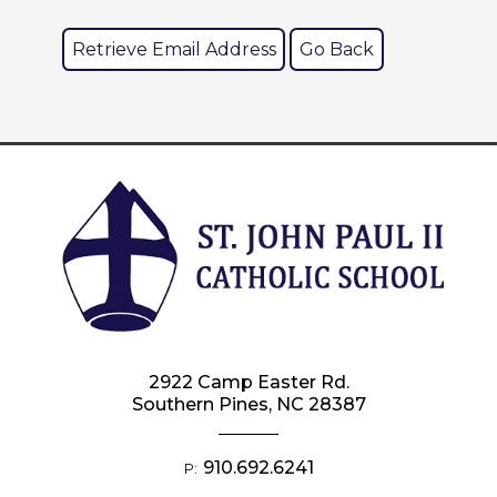
2922 Camp Easter Rd.
Southern Pines, NC 28387
910.692.6241
P: