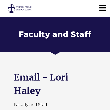
Faculty and Staff
Email - Lori
Haley
Faculty and Staff